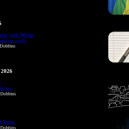
6
ing with Words
ild our world
 Dobbins
 2026
y
yline
 Dobbins
 Exist
 Dobbins