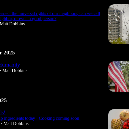
espect the universal rights of our neighbors, can we call
eighbor, or even a good person?
Matt Dobbins
r 2025
Humanity
Matt Dobbins
•
025
ls!
p ingredients today - Cooking coming soon!
Matt Dobbins
•