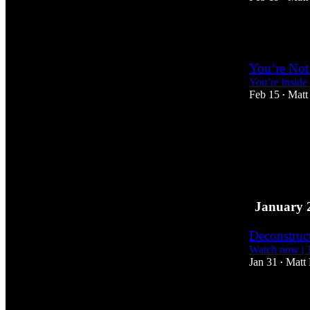
1
You’re Not
You’re inside 
Feb 15
Matt
•
January 
Deconstruc
Watch now | 
Jan 31
Matt
•
1