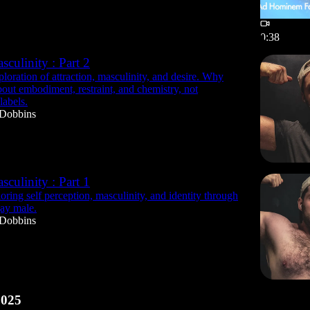
0:38
culinity : Part 2
loration of attraction, masculinity, and desire. Why
about embodiment, restraint, and chemistry, not
labels.
 Dobbins
culinity : Part 1
ring self perception, masculinity, and identity through
gay male.
 Dobbins
2025