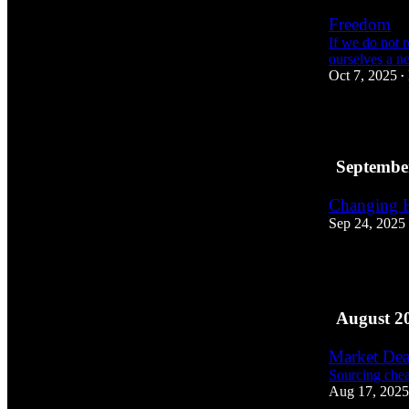
Freedom
If we do not r
ourselves a n
Oct 7, 2025
•
2
Septembe
Changing 
Sep 24, 2025
2
August 2
Market Dea
Sourcing chea
Aug 17, 2025