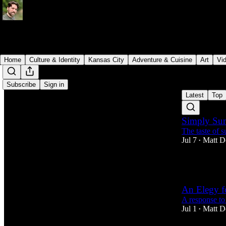
Home
Culture & Identity
Kansas City
Adventure & Cuisine
Art
Vi
Subscribe
Sign in
Latest
Top
Simply Su
The taste of 
Jul 7
Matt D
•
1
An Elegy f
A response to
Jul 1
Matt D
•