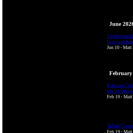
7
1
June 202
Understand
How words bu
Jun 10
Matt
•
February
Kansas Cit
My KCMO Sk
Feb 19
Matt
•
1
What Could
Feb 19
Matt
•