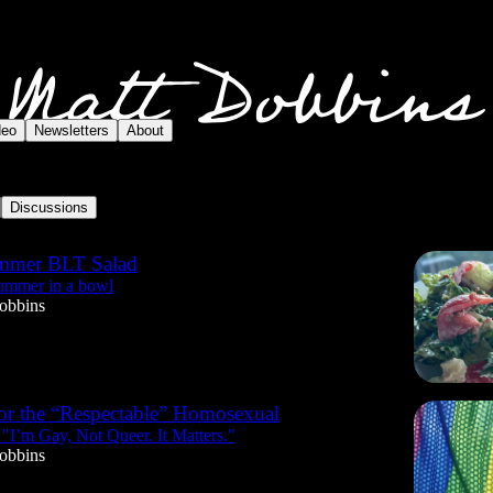
deo
Newsletters
About
Discussions
mmer BLT Salad
summer in a bowl
obbins
or the “Respectable” Homosexual
 "I’m Gay, Not Queer. It Matters."
obbins