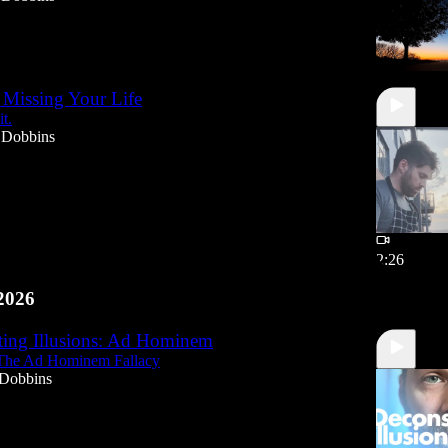
 Missing Your Life
it.
 Dobbins
2:26
2026
ting Illusions: Ad Hominem
The Ad Hominem Fallacy
 Dobbins