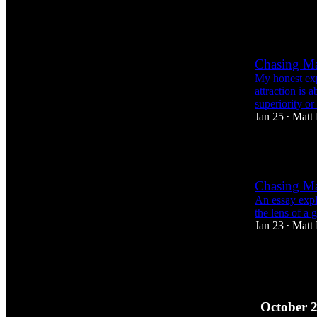
1
Chasing Mas
My honest exp
attraction is 
superiority or 
Jan 25
Matt
•
4
Chasing Mas
An essay explo
the lens of a 
Jan 23
Matt
•
6
6
3
October 