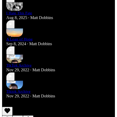
I Hate This Fate
Aug 8, 2025
Matt Dobbins
•
A Loan of Hope
Sep 8, 2024
Matt Dobbins
•
TikTok Archive
Nov 29, 2022
Matt Dobbins
•
Tiktok Archive
Nov 29, 2022
Matt Dobbins
•