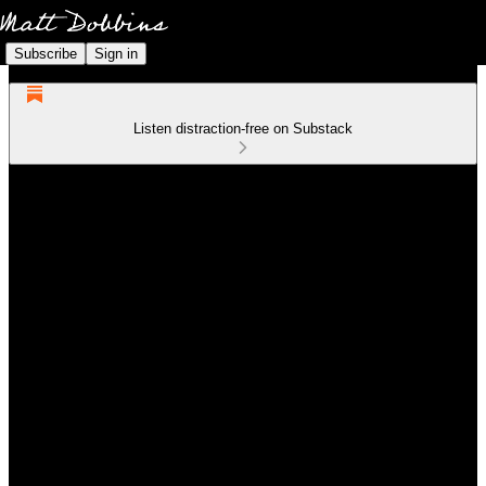
Subscribe
Sign in
Listen distraction-free on Substack