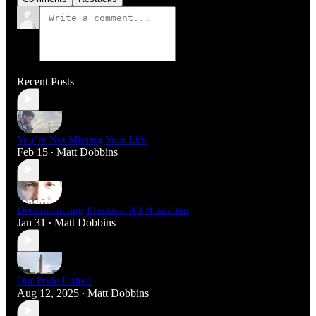
Recent Posts
You’re Not Missing Your Life
Feb 15
Matt Dobbins
•
Deconstructing Illusions: Ad Hominem
Jan 31
Matt Dobbins
•
Our Pride United
Aug 12, 2025
Matt Dobbins
•