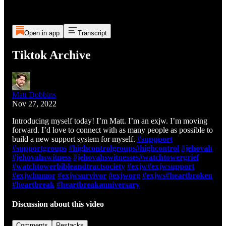
Open in app
Transcript
Tiktok Archive
Matt Dobbins
Nov 27, 2022
Introducing myself today! I’m Matt. I’m an exjw. I’m moving
forward. I’d love to connect with as many people as possible to
build a new support system for myself.
#suppport
#supportgroups
#highcontrolgroups
#highcontrol
#jehovah
#jehovahswitness
#jehovahswitnesses
#watchtowergrief
#watchtowerbibleandtractsociety
#exjw
#exjwsupport
#exjwhumor
#exjwsurvivor
#exjworg
#exjws
#heartbroken
#heartbreak
#heartbreakanniversary
Discussion about this video
Comments
Restacks