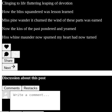
Clinging to life fluttering leaping of devotion
How the bliss squandered was lesson learned
Miss pine wander it churned the wind of these parts was earned
Now the kiss of the past pondered and yearned
Hiss whine maunder now spurned my heart had now turned
Share
Next
Discussion about this post
Comments
Restacks