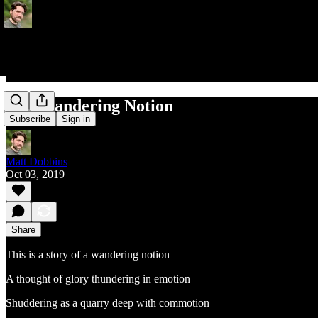
The Wandering Notion
Subscribe
Sign in
Matt Dobbins
Oct 03, 2019
Share
This is a story of a wandering notion
A thought of glory thundering in emotion
Shuddering as a quarry deep with commotion