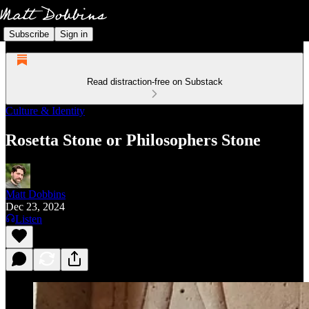
Subscribe
Sign in
Read distraction-free on Substack
Culture & Identity
Rosetta Stone or Philosophers Stone
Matt Dobbins
Dec 23, 2024
Listen