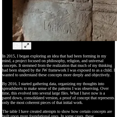
In 2015, I began exploring an idea that had been forming in my
mind, a project focused on philosophy, religion, and universal
concepts. It stemmed from the realization that much of my thinking
had been shaped by the JW framework I was exposed to as a child. I
wanted to understand these concepts more deeply and objectively.
By 2016, I started gathering data, organizing my thoughts into
spreadsheets to make sense of the patterns I was observing. Over
time, this evolved into several large files. What I have now is a
pared down, consolidated version, a proof of concept that represents
only the most coherent pieces of that initial work.
The table I have created attempts to show how certain concepts are
built upon more foundational ones. In some cases, these