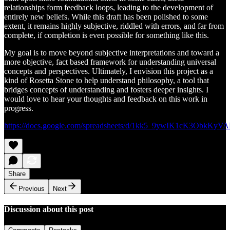
relationships form feedback loops, leading to the development of
entirely new beliefs. While this draft has been polished to some
extent, it remains highly subjective, riddled with errors, and far from
complete, if completion is even possible for something like this.
My goal is to move beyond subjective interpretations and toward a
more objective, fact based framework for understanding universal
concepts and perspectives. Ultimately, I envision this project as a
kind of Rosetta Stone to help understand philosophy, a tool that
bridges concepts of understanding and fosters deeper insights. I
would love to hear your thoughts and feedback on this work in
progress.
https://docs.google.com/spreadsheets/d/1kk5_9ywIK1cK3ObkK
Share
Previous
Next
Discussion about this post