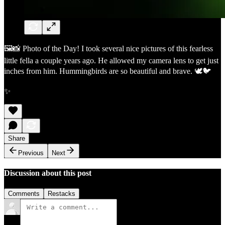
🖼️📸 Photo of the Day! I took several nice pictures of this fearless
little fella a couple years ago. He allowed my camera lens to get just
inches from him. Hummingbirds are so beautiful and brave. 🕊️🐦
✨
Share
Previous
Next
Discussion about this post
Comments
Restacks