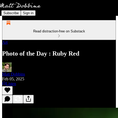
Subscribe
Sign in
Read distraction-free on Substack
Art
Photo of the Day : Ruby Red
Matt Dobbins
Feb 05, 2025
Listen