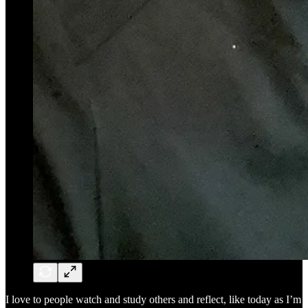
I love to people watch and study others and reflect, like today as I’m