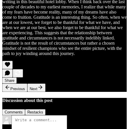
writing in this beautiful hotel lobby. When I think back over the last
couple of decades to my earliest memories, I realize that while many
of my fears have become reality, many of my dreams have also
come to fruition. Gratitude is an interesting thing. So often, when we
are at our lowest, we forget to be thankful for what we have, and
when we are at our best, we also forget to be thankful for what we
are experiencing. This suggests that the relationship between
gratitude and circumstances is not necessarily indelibly linked.
Gratitude is not the result of circumstances but rather a chosen
mindset of resilient champions who see the entire picture, with the
path to joy winding around this journey.
Share
Previous
Next
Discussion about this post
Comments
Restacks