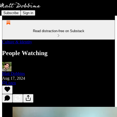
Subscribe
Sign in
Read distraction-free on Substack
Culture & Identity
People Watching
Matt Dobbins
Aug 17, 2024
Listen