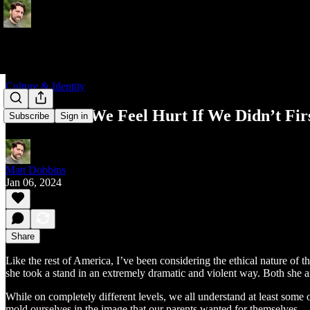
Culture & Identity
How Could We Feel Hurt If We Didn’t Fir
Subscribe
Sign in
Matt Dobbins
Jan 06, 2024
Share
Like the rest of America, I’ve been considering the ethical nature of
she took a stand in an extremely dramatic and violent way. Both she an
While on completely different levels, we all understand at least some
mold ourselves in the image that our parents wanted for themselves.