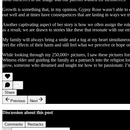
Growth is something that, in my opinion, Gypsy Rose wasn’t able to ex
out well and at times have consequences that are lasting in ways we 
Another captivating aspect of her story is how we often assign the rol
as a result, we are drawn to stories like these that resonate with ou
My family will always bring a smile and a tug at my heart simultaneously
feel the effects of their harm and still feel what we perceive or hope 
While looking through my 250,000+ pictures, I saw these pictures form
Witness elder and guiding the family as a patriarch into the religion
grow, someone who dreamed and taught me how to be passionate. I’m th
Share
Previous
Next
Discussion about this post
Comments
Restacks