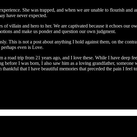
perience. She was trapped, and when we are unable to flourish and are 
may have never expected.
es of villain and hero to her. We are captivated because it echoes our o
r emotions and make us ponder and question our own judgment.
. This is not a post about anything I hold against them, on the contrary. 
or perhaps even is Love.
 a road trip from 21 years ago, and I love these. While I have deep fee
 long before I was born, I also saw him as a loving grandfather, someo
ankful that I have beautiful memories that preceded the pain I feel t