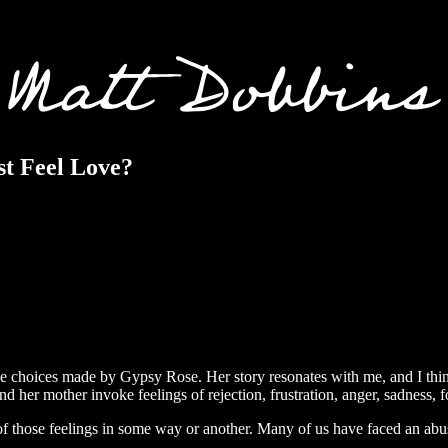
st Feel Love?
 the choices made by Gypsy Rose. Her story resonates with me, and I th
d her mother invoke feelings of rejection, frustration, anger, sadness, 
 of those feelings in some way or another. Many of us have faced an abu