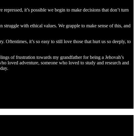
repressed, it’s possible we begin to make decisions that don’t turn
wn struggle with ethical values. We grapple to make sense of this, and
Oftentimes, it’s so easy to still love those that hurt us so deeply, to
lings of frustration towards my grandfather for being a Jehovah’s
ne who loved adventure, someone who loved to study and research and
oday.