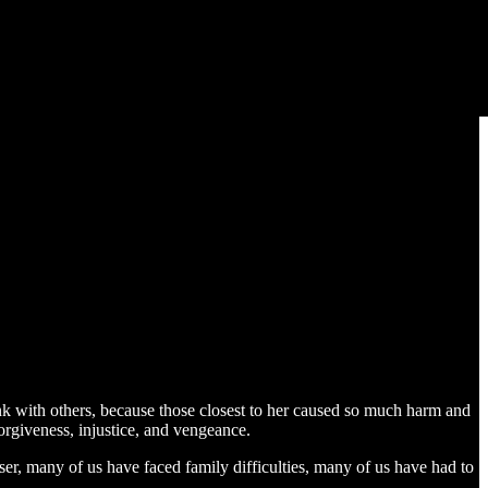
ink with others, because those closest to her caused so much harm and
forgiveness, injustice, and vengeance.
ser, many of us have faced family difficulties, many of us have had to